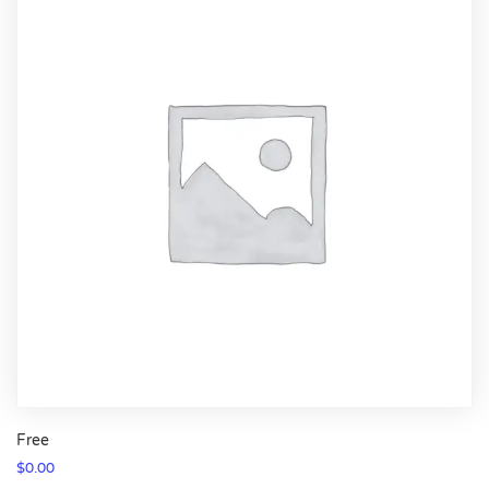
Free
$
0.00