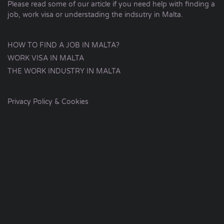
Please read some of our article if you need help with finding a
job, work visa or understading the indsutry in Malta.
HOW TO FIND A JOB IN MALTA?
WORK VISA IN MALTA
THE WORK INDUSTRY IN MALTA
Privacy Policy & Cookies