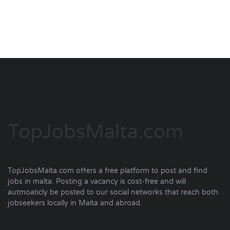
TopJobsMalta.com
TopJobsMalta.com offers a free platform to post and find
jobs in malta. Posting a vacancy is cost-free and will
autmoaticly be posted to our social networks that reach both
jobseekers locally in Malta and abroad.