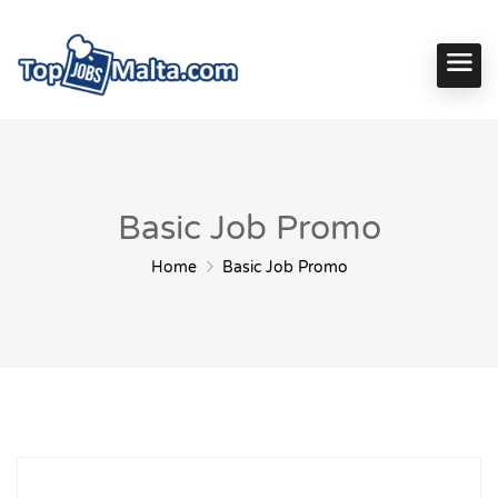
Basic Job Promo
Home
Basic Job Promo