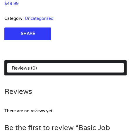
$
49.99
Category:
Uncategorized
SHARE
Reviews (0)
Reviews
There are no reviews yet.
Be the first to review “Basic Job