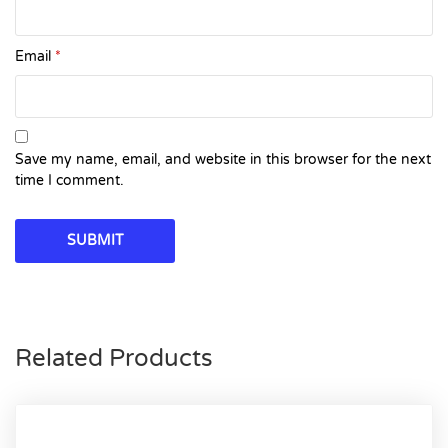
Email
*
Save my name, email, and website in this browser for the next
time I comment.
Related Products