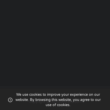
We use cookies to improve your experience on our
website. By browsing this website, you agree to our
Copyright © TopJobsMalta.com
use of cookies.