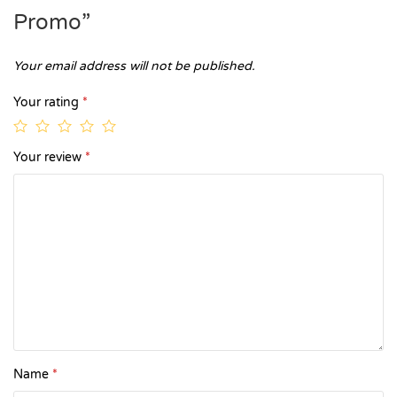
Promo”
Your email address will not be published.
Your rating
*
Your review
*
Name
*