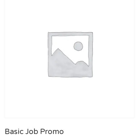
Basic Job Promo