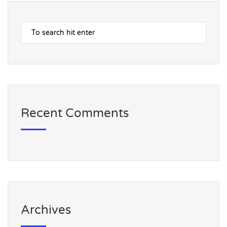
Recent Comments
Archives