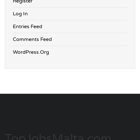
Register
Log In
Entries Feed
Comments Feed
WordPress.org
TopJobsMalta.com