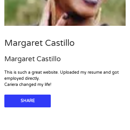
Margaret Castillo
Margaret Castillo
This is such a great website. Uploaded my resume and got
employed directly.
Cariera changed my life!
SHARE