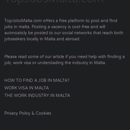
TopJobsMalta.com offers a free platform to post and find
jobs in malta. Posting a vacancy is cost-free and will
autmoaticly be posted to our social networks that reach both
jobseekers locally in Malta and abroad.
Please read some of our article if you need help with finding a
job, work visa or understading the indsutry in Malta.
HOW TO FIND A JOB IN MALTA?
WORK VISA IN MALTA
THE WORK INDUSTRY IN MALTA
Privacy Policy & Cookies