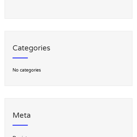
Categories
No categories
Meta