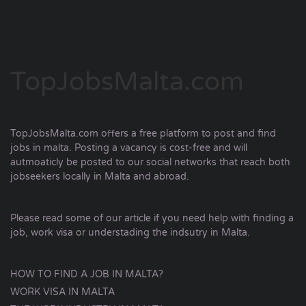
TopJobsMalta.com
TopJobsMalta.com offers a free platform to post and find
jobs in malta. Posting a vacancy is cost-free and will
autmoaticly be posted to our social networks that reach both
jobseekers locally in Malta and abroad.
Please read some of our article if you need help with finding a
job, work visa or understading the indsutry in Malta.
HOW TO FIND A JOB IN MALTA?
WORK VISA IN MALTA