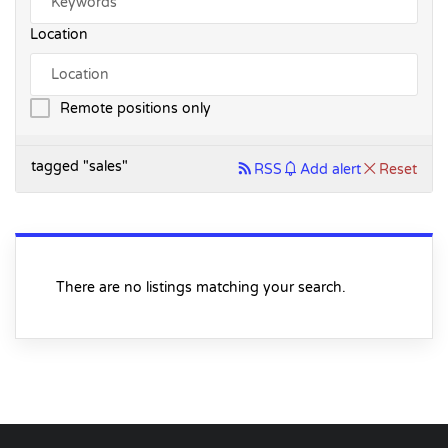
Location
Remote positions only
tagged "sales"
RSS
Add alert
Reset
There are no listings matching your search.