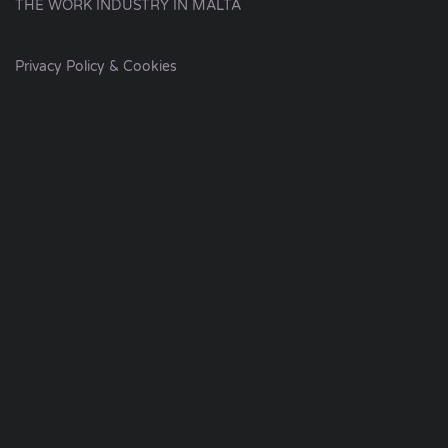
THE WORK INDUSTRY IN MALTA
Privacy Policy & Cookies