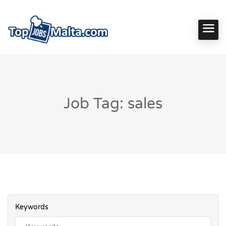
Job Tag: sales
Keywords