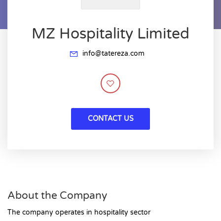
MZ Hospitality Limited
info@tatereza.com
CONTACT US
About the Company
The company operates in hospitality sector