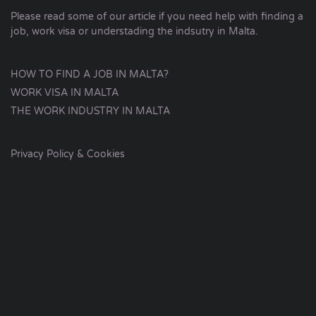
Please read some of our article if you need help with finding a
job, work visa or understading the indsutry in Malta.
HOW TO FIND A JOB IN MALTA?
WORK VISA IN MALTA
THE WORK INDUSTRY IN MALTA
Privacy Policy & Cookies