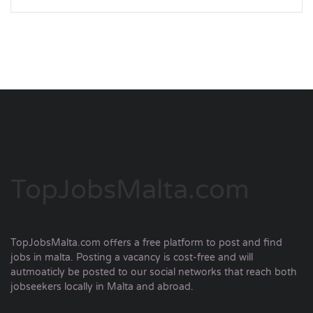
TopJobsMalta.com
TopJobsMalta.com offers a free platform to post and find
jobs in malta. Posting a vacancy is cost-free and will
autmoaticly be posted to our social networks that reach both
jobseekers locally in Malta and abroad.