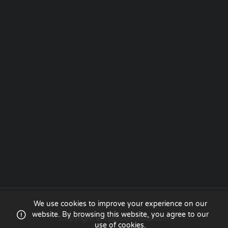
We use cookies to improve your experience on our
website. By browsing this website, you agree to our
Copyright © TopJobsMalta.com
use of cookies.