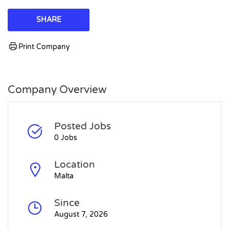
SHARE
Print Company
Company Overview
Posted Jobs
0 Jobs
Location
Malta
Since
August 7, 2026