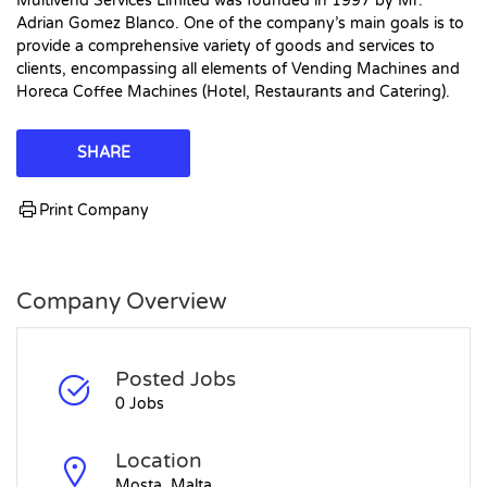
Multivend Services Limited was founded in 1997 by Mr.
Adrian Gomez Blanco. One of the company’s main goals is to
provide a comprehensive variety of goods and services to
clients, encompassing all elements of Vending Machines and
Horeca Coffee Machines (Hotel, Restaurants and Catering).
SHARE
Print Company
Company Overview
Posted Jobs
0 Jobs
Location
Mosta, Malta