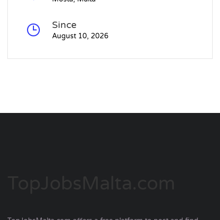
Since
August 10, 2026
TopJobsMalta.com