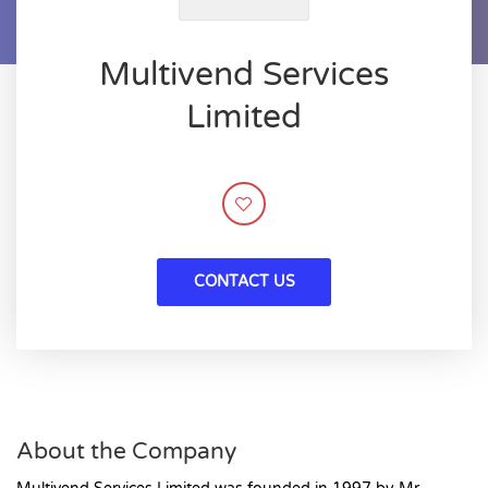
Multivend Services
Limited
CONTACT US
About the Company