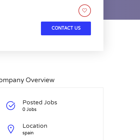
CONTACT US
ompany Overview
Posted Jobs
0 Jobs
Location
spain