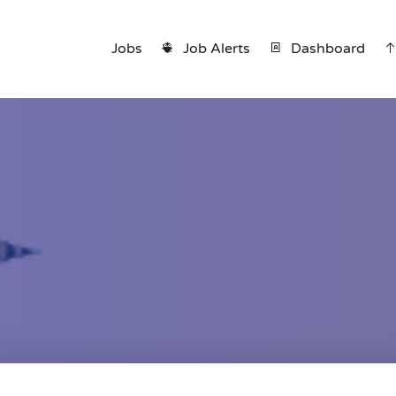
Jobs
Job Alerts
Dashboard