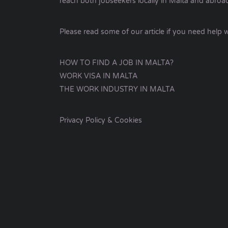
reach both jobseekers locally in Malta and abroa
Please read some of our article if you need help w
HOW TO FIND A JOB IN MALTA?
WORK VISA IN MALTA
THE WORK INDUSTRY IN MALTA
Privacy Policy & Cookies