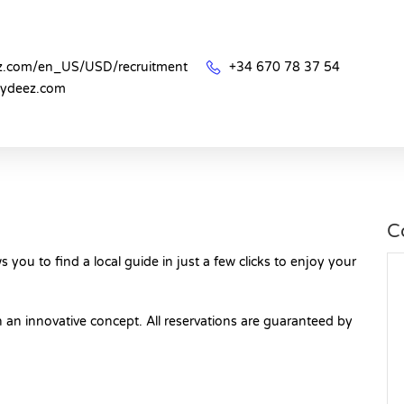
ez.com/en_US/USD/recruitment
+34 670 78 37 54
uydeez.com
C
 you to find a local guide in just a few clicks to enjoy your
 an innovative concept. All reservations are guaranteed by