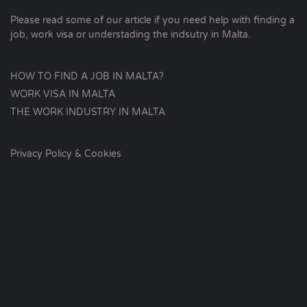
Please read some of our article if you need help with finding a
job, work visa or understading the indsutry in Malta.
HOW TO FIND A JOB IN MALTA?
WORK VISA IN MALTA
THE WORK INDUSTRY IN MALTA
Privacy Policy & Cookies