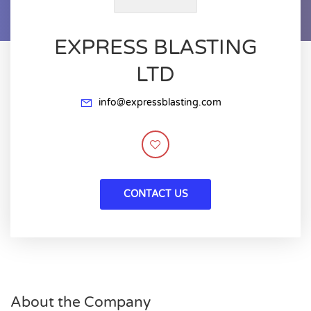
EXPRESS BLASTING
LTD
info@expressblasting.com
CONTACT US
About the Company