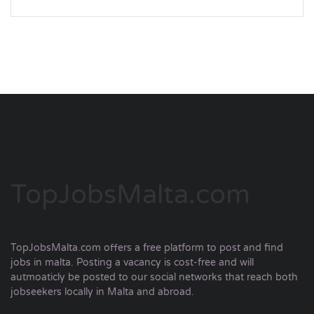
TopJobsMalta.com
TopJobsMalta.com offers a free platform to post and find
jobs in malta. Posting a vacancy is cost-free and will
autmoaticly be posted to our social networks that reach both
jobseekers locally in Malta and abroad.