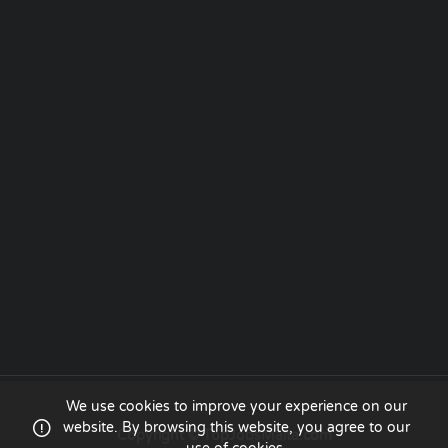
We use cookies to improve your experience on our
website. By browsing this website, you agree to our
Copyright © TopJobsMalta.com