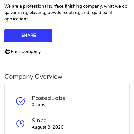
We are a professional surface finishing company, what we do
galvanizing, blasting, powder coating, and liquid paint
applications.
SHARE
Print Company
Company Overview
Posted Jobs
0 Jobs
Since
August 8, 2026