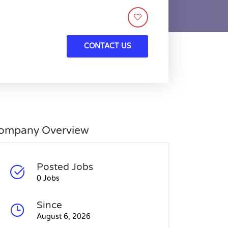
CONTACT US
ompany Overview
Posted Jobs
0 Jobs
Since
August 6, 2026