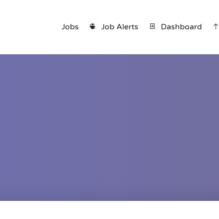
Jobs
Job Alerts
Dashboard