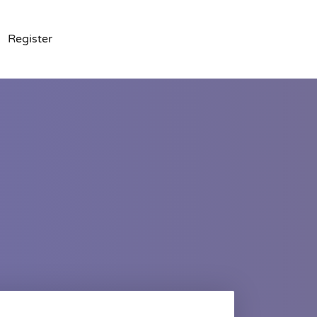
Register