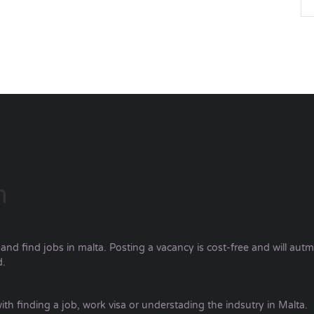
m
nd find jobs in malta. Posting a vacancy is cost-free and will autm
d.
ith finding a job, work visa or understading the indsutry in Malta.