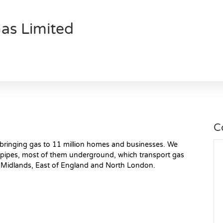
as Limited
C
, bringing gas to 11 million homes and businesses. We
pipes, most of them underground, which transport gas
 Midlands, East of England and North London.