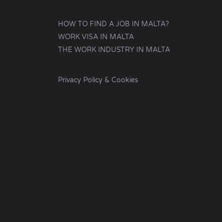
HOW TO FIND A JOB IN MALTA?
WORK VISA IN MALTA
THE WORK INDUSTRY IN MALTA
Privacy Policy & Cookies