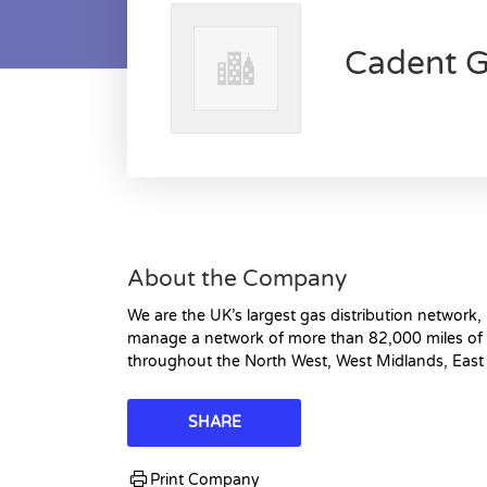
Cadent G
About the Company
We are the UK’s largest gas distribution network
manage a network of more than 82,000 miles of 
throughout the North West, West Midlands, East
SHARE
Print Company