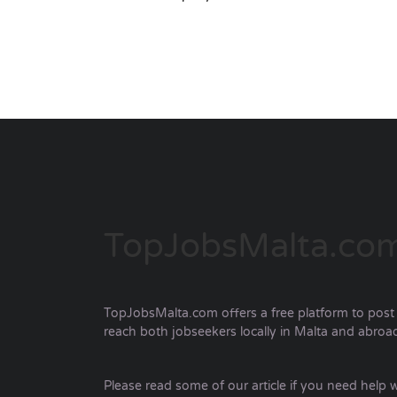
TopJobsMalta.co
TopJobsMalta.com offers a free platform to post a
reach both jobseekers locally in Malta and abroa
Please read some of our article if you need help w