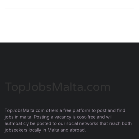
TopJobsMalta.com
TopJobsMalta.com offers a free platform to post and find
jobs in malta. Posting a vacancy is cost-free and will
autmoaticly be posted to our social networks that reach both
jobseekers locally in Malta and abroad.