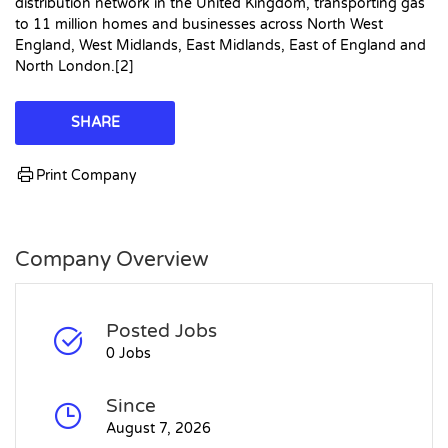
distribution network in the United Kingdom, transporting gas
to 11 million homes and businesses across North West
England, West Midlands, East Midlands, East of England and
North London.[2]
SHARE
Print Company
Company Overview
Posted Jobs
0 Jobs
Since
August 7, 2026