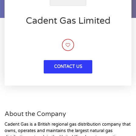
Cadent Gas Limited
CONTACT US
About the Company
Cadent Gas is a British regional gas distribution company that
owns, operates and maintains the largest natural gas