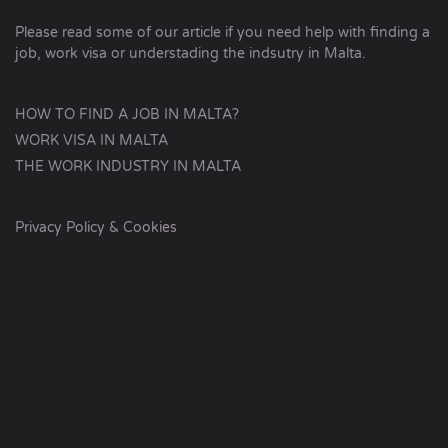
Please read some of our article if you need help with finding a
job, work visa or understading the indsutry in Malta.
HOW TO FIND A JOB IN MALTA?
WORK VISA IN MALTA
THE WORK INDUSTRY IN MALTA
Privacy Policy & Cookies