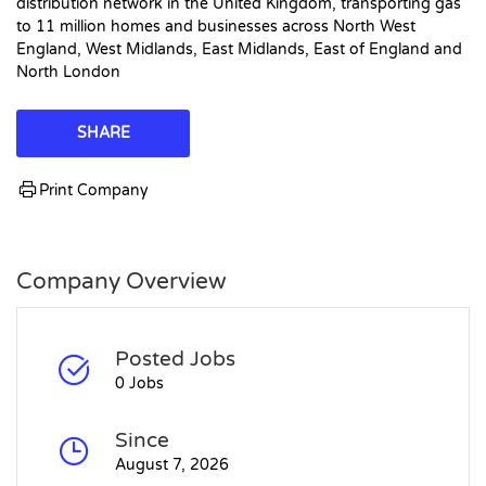
distribution network in the United Kingdom, transporting gas
to 11 million homes and businesses across North West
England, West Midlands, East Midlands, East of England and
North London
SHARE
Print Company
Company Overview
Posted Jobs
0 Jobs
Since
August 7, 2026