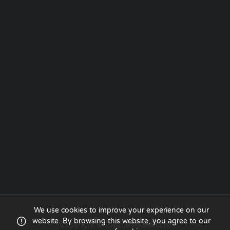
We use cookies to improve your experience on our
website. By browsing this website, you agree to our
Copyright © TopJobsMalta.com