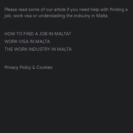
Please read some of our article if you need help with finding a
job, work visa or understading the indsutry in Malta.
HOW TO FIND A JOB IN MALTA?
WORK VISA IN MALTA
THE WORK INDUSTRY IN MALTA
Privacy Policy & Cookies