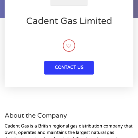
Cadent Gas Limited
CONTACT US
About the Company
Cadent Gas is a British regional gas distribution company that
owns, operates and maintains the largest natural gas