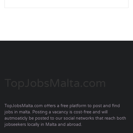
TopJobsMalta.com
TopJobsMalta.com offers a free platform to post and find
jobs in malta. Posting a vacancy is cost-free and will
autmoaticly be posted to our social networks that reach both
jobseekers locally in Malta and abroad.