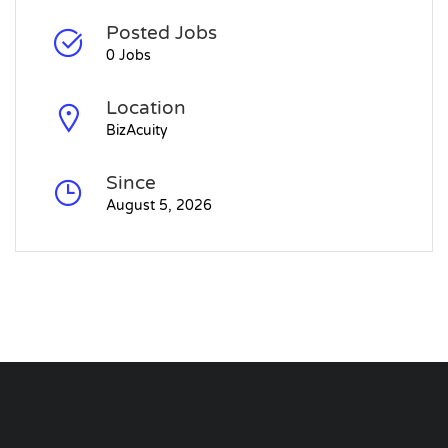
Posted Jobs
0 Jobs
Location
BizAcuity
Since
August 5, 2026