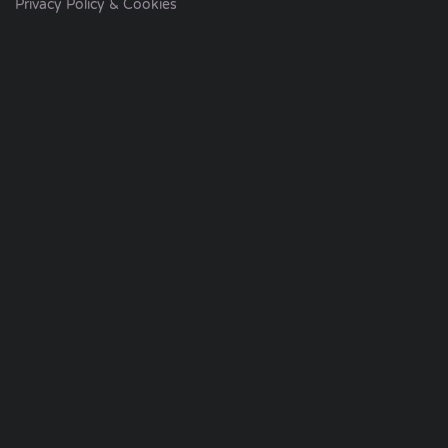
Privacy Policy & Cookies