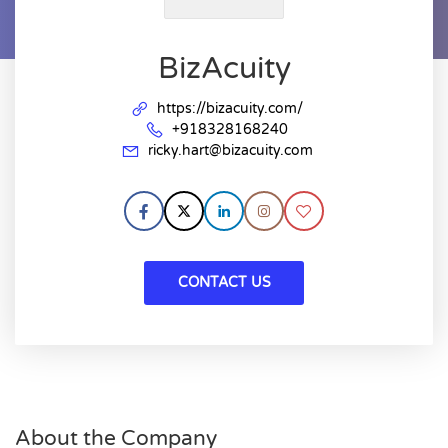
BizAcuity
https://bizacuity.com/
+918328168240
ricky.hart@bizacuity.com
CONTACT US
About the Company