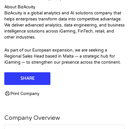
About BizAcuity
BizAcuity is a global analytics and AI solutions company that
helps enterprises transform data into competitive advantage.
We deliver advanced analytics, data engineering, and business
intelligence solutions across iGaming, FinTech, retail, and
other industries.
As part of our European expansion, we are seeking a
Regional Sales Head based in Malta — a strategic hub for
iGaming — to strengthen our presence across the continent.
SHARE
Print Company
Company Overview