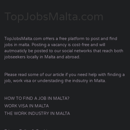
TopJobsMalta.com
TopJobsMalta.com offers a free platform to post and find
jobs in malta. Posting a vacancy is cost-free and will
autmoaticly be posted to our social networks that reach both
jobseekers locally in Malta and abroad.
Please read some of our article if you need help with finding a
job, work visa or understading the indsutry in Malta.
HOW TO FIND A JOB IN MALTA?
WORK VISA IN MALTA
THE WORK INDUSTRY IN MALTA