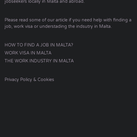
jobseekers locally in Malta and abroad.
Please read some of our article if you need help with finding a
job, work visa or understading the indsutry in Malta.
HOW TO FIND A JOB IN MALTA?
WORK VISA IN MALTA
THE WORK INDUSTRY IN MALTA
Privacy Policy & Cookies