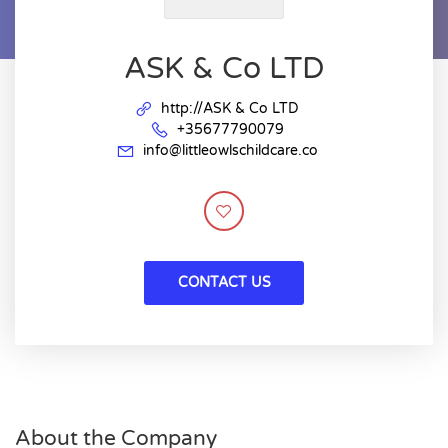
ASK & Co LTD
http://ASK & Co LTD
+35677790079
info@littleowlschildcare.co
CONTACT US
About the Company