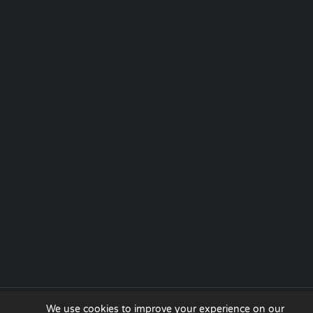
We use cookies to improve your experience on our