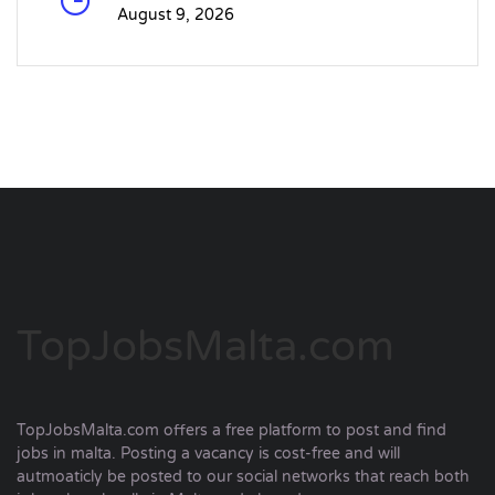
August 9, 2026
TopJobsMalta.com
TopJobsMalta.com offers a free platform to post and find
jobs in malta. Posting a vacancy is cost-free and will
autmoaticly be posted to our social networks that reach both