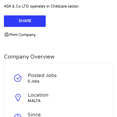
ASK & Co LTD operates in Childcare sector.
SHARE
Print Company
Company Overview
Posted Jobs
0 Jobs
Location
MALTA
Since